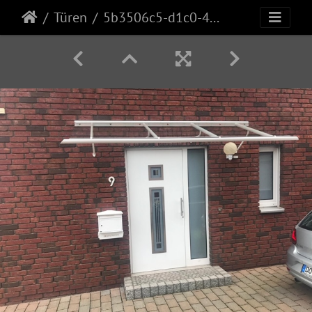
Türen
5b3506c5-d1c0-42da-810f-9a8419630244