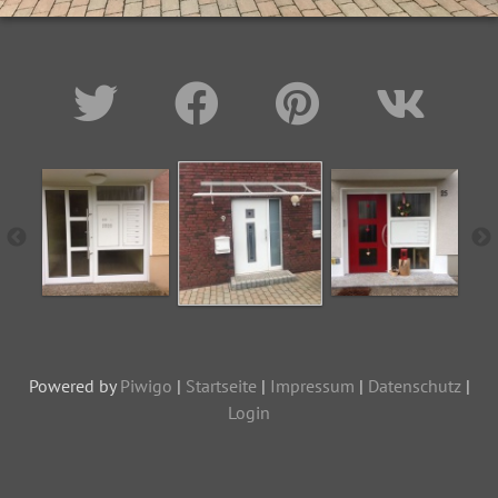
Powered by
Piwigo
|
Startseite
|
Impressum
|
Datenschutz
|
Login