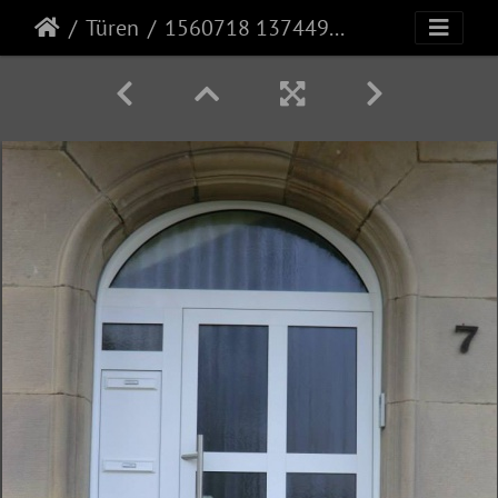
Türen
1560718 1374497276178385 2898273272021325582 n