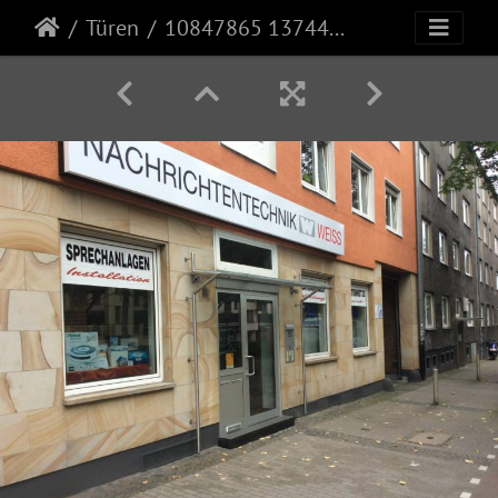
Türen
10847865 1374499096178203 8971068331872200777 n (1)