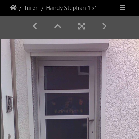
Türen
Handy Stephan 151